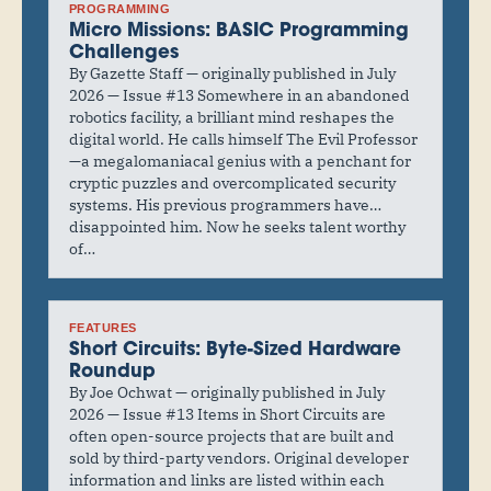
PROGRAMMING
Micro Missions: BASIC Programming
Challenges
By Gazette Staff — originally published in July
2026 — Issue #13 Somewhere in an abandoned
robotics facility, a brilliant mind reshapes the
digital world. He calls himself The Evil Professor
—a megalomaniacal genius with a penchant for
cryptic puzzles and overcomplicated security
systems. His previous programmers have…
disappointed him. Now he seeks talent worthy
of…
FEATURES
Short Circuits: Byte-Sized Hardware
Roundup
By Joe Ochwat — originally published in July
2026 — Issue #13 Items in Short Circuits are
often open-source projects that are built and
sold by third-party vendors. Original developer
information and links are listed within each