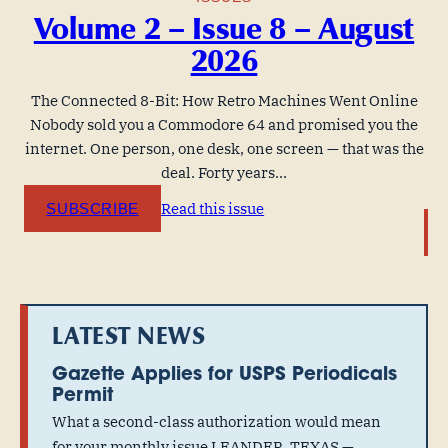
Volume 2 – Issue 8 – August
2026
The Connected 8-Bit: How Retro Machines Went Online
Nobody sold you a Commodore 64 and promised you the
f
internet. One person, one desk, one screen — that was the
M
deal. Forty years…
:
Read this issue
SUBSCRIBE
Volume
2
–
Issue
8
LATEST NEWS
–
Gazette Applies for USPS Periodicals
August
Permit
2026
What a second-class authorization would mean
for your monthly issue LEANDER, TEXAS —