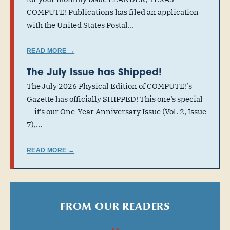
COMPUTE! Publications has filed an application
with the United States Postal…
READ MORE →
The July Issue has Shipped!
The July 2026 Physical Edition of COMPUTE!’s
Gazette has officially SHIPPED! This one’s special
— it’s our One-Year Anniversary Issue (Vol. 2, Issue
7),…
READ MORE →
FROM OUR READERS