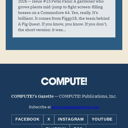
2026 — Issue #13 Petal Panic A gardener who
grows plants mid-jump to fight screen-filling
bosses on a Commodore 64. Yes, really. It’s
brilliant. It comes from Piggy18, the team behind
A Pig Quest. If you know, you know. If you don’t,
the short version: it was…
COMPUTE!’s Gazette
— COMPUTE! Publications, Inc.
Subscribe at
shop.computesgazette.com
FACEBOOK
X
INSTAGRAM
YOUTUBE