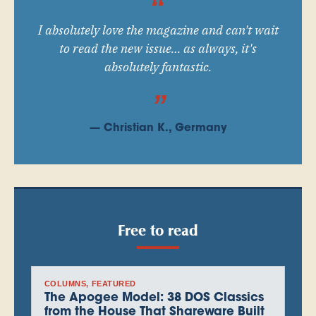
I absolutely love the magazine and can't wait
to read the new issue… as always, it's
absolutely fantastic.
— Christian K., Germany
Free to read
COLUMNS
, 
FEATURED
The Apogee Model: 38 DOS Classics
from the House That Shareware Built