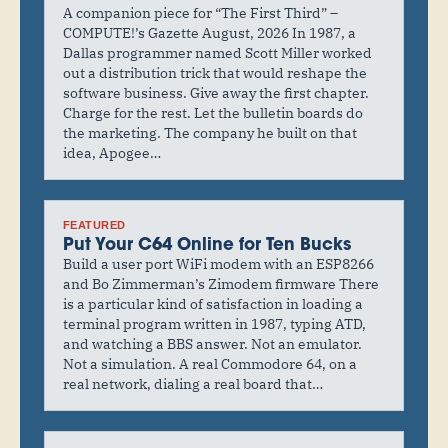
A companion piece for “The First Third” –
COMPUTE!’s Gazette August, 2026 In 1987, a
Dallas programmer named Scott Miller worked
out a distribution trick that would reshape the
software business. Give away the first chapter.
Charge for the rest. Let the bulletin boards do
the marketing. The company he built on that
idea, Apogee…
FEATURED
Put Your C64 Online for Ten Bucks
Build a user port WiFi modem with an ESP8266
and Bo Zimmerman’s Zimodem firmware There
is a particular kind of satisfaction in loading a
terminal program written in 1987, typing ATD,
and watching a BBS answer. Not an emulator.
Not a simulation. A real Commodore 64, on a
real network, dialing a real board that…