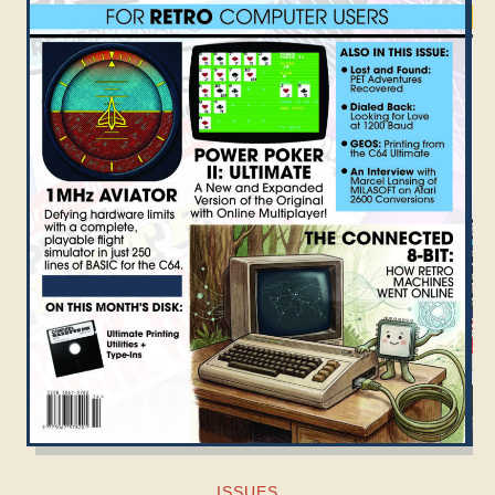
ISSUES