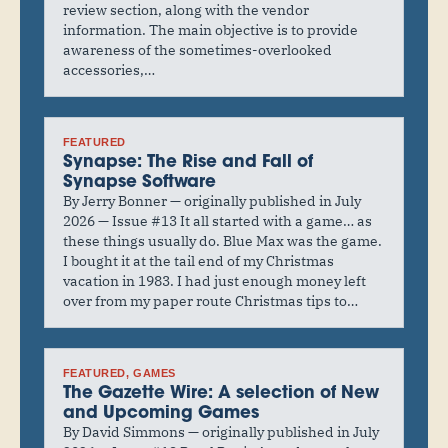
review section, along with the vendor
information. The main objective is to provide
awareness of the sometimes-overlooked
accessories,…
FEATURED
Synapse: The Rise and Fall of
Synapse Software
By Jerry Bonner — originally published in July
2026 — Issue #13 It all started with a game… as
these things usually do. Blue Max was the game.
I bought it at the tail end of my Christmas
vacation in 1983. I had just enough money left
over from my paper route Christmas tips to…
FEATURED
, 
GAMES
The Gazette Wire: A selection of New
and Upcoming Games
By David Simmons — originally published in July